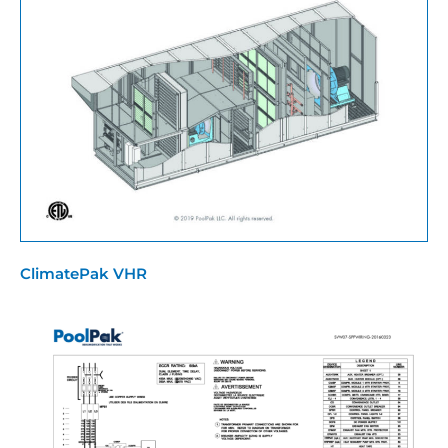
ClimatePak VHR