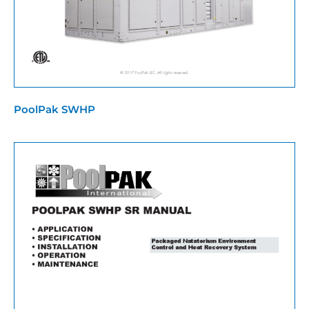
PoolPak SWHP