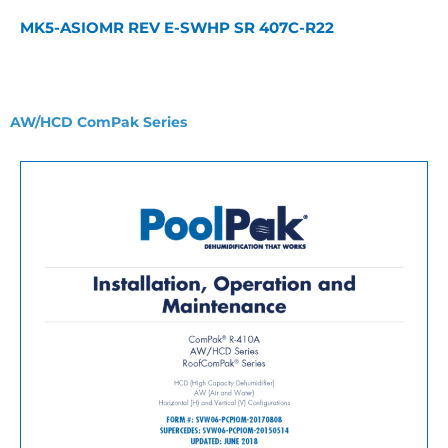
MK5-ASIOMR REV E-SWHP SR 407C-R22
AW/HCD ComPak Series