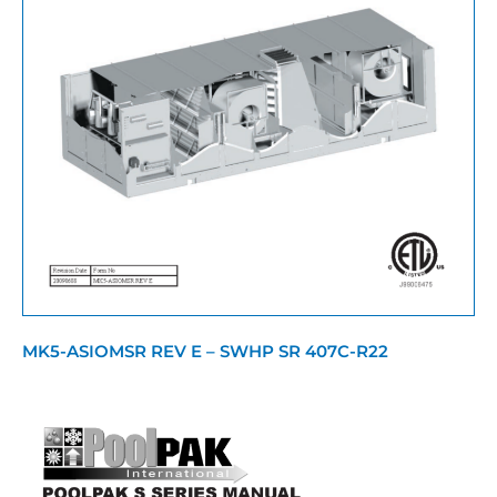
MK5-ASIOMSR REV E – SWHP SR 407C-R22