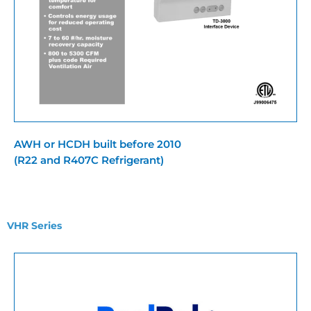
AWH or HCDH built before 2010
(R22 and R407C Refrigerant)
VHR Series