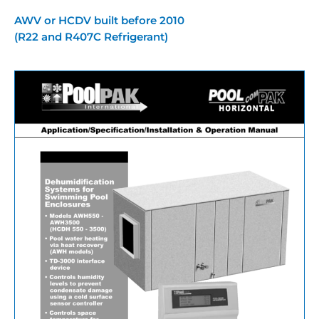
AWV or HCDV built before 2010
(R22 and R407C Refrigerant)