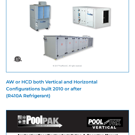
AW or HCD both Vertical and Horizontal
Configurations built 2010 or after
(R410A Refrigerant)