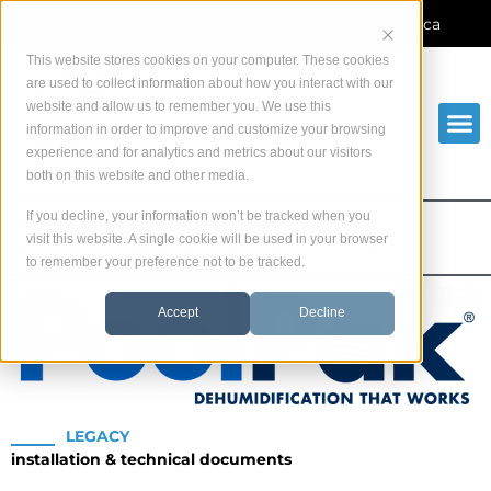
Skip
Manufacturer-direct service across North America
to
content
This website stores cookies on your computer. These cookies
are used to collect information about how you interact with our
website and allow us to remember you. We use this
information in order to improve and customize your browsing
experience and for analytics and metrics about our visitors
both on this website and other media.
If you decline, your information won’t be tracked when you
Home
Manuals
visit this website. A single cookie will be used in your browser
Legacy Dectron Manuals and Documents
to remember your preference not to be tracked.
Accept
Decline
LEGACY
installation & technical documents