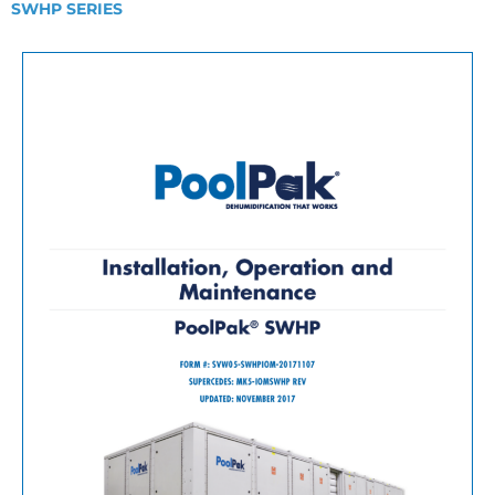
SWHP SERIES