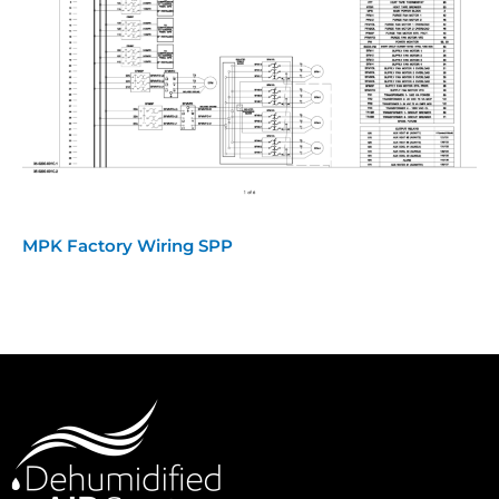
MPK Factory Wiring SPP