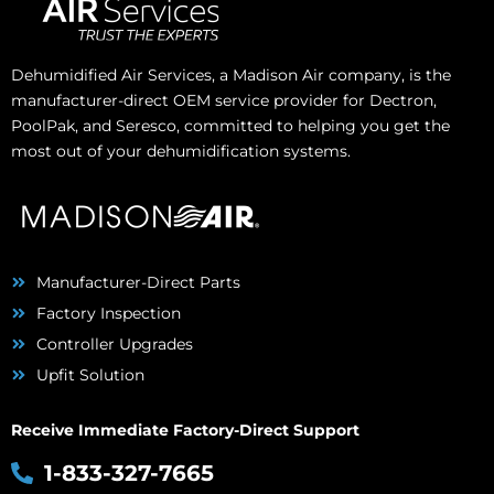
Dehumidified Air Services, a Madison Air company, is the
manufacturer-direct OEM service provider for Dectron,
PoolPak, and Seresco, committed to helping you get the
most out of your dehumidification systems.
Manufacturer-Direct Parts
Factory Inspection
Controller Upgrades
Upfit Solution
Receive Immediate Factory-Direct Support
1-833-327-7665