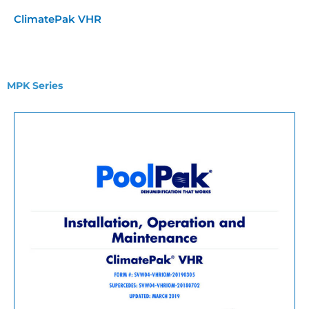
ClimatePak VHR
MPK Series