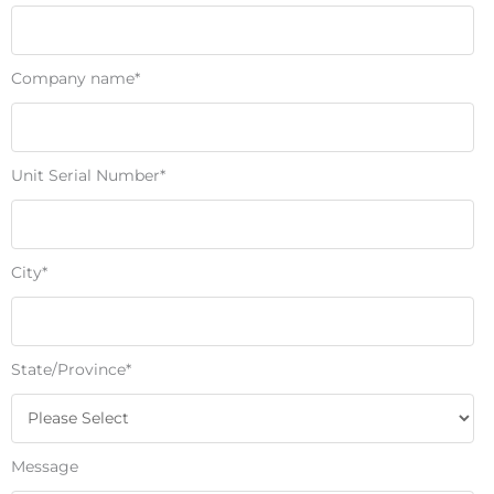
Company name
*
Unit Serial Number
*
City
*
State/Province
*
Message