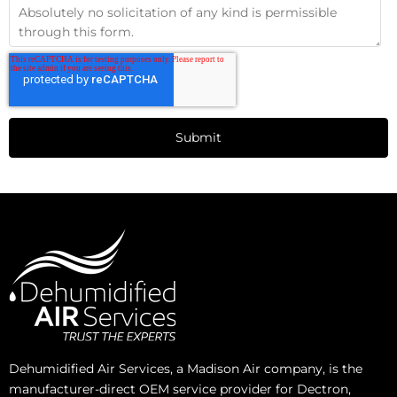
Dehumidified Air Services, a Madison Air company, is the
manufacturer-direct OEM service provider for Dectron,