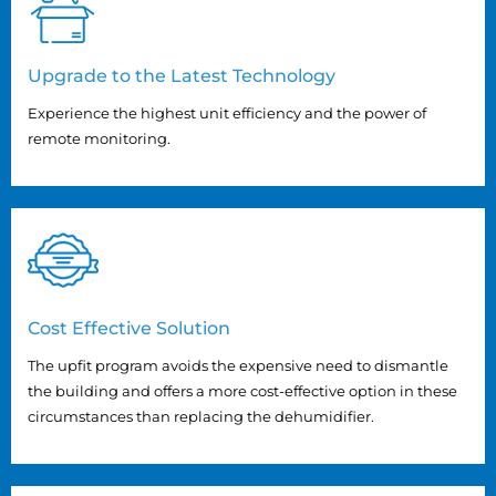
Upgrade to the Latest Technology
Experience the highest unit efficiency and the power of
remote monitoring.
Cost Effective Solution
The upfit program avoids the expensive need to dismantle
the building and offers a more cost-effective option in these
circumstances than replacing the dehumidifier.