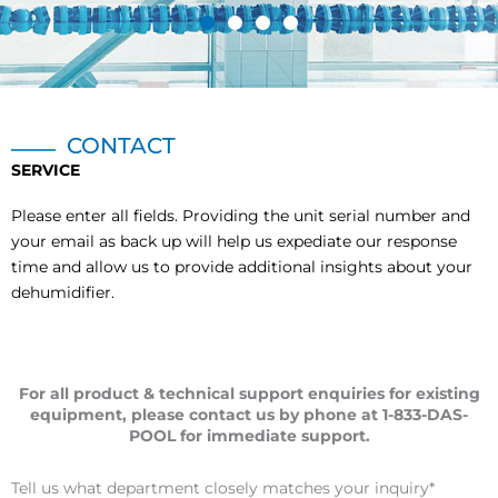
CONTACT
SERVICE
Please enter all fields. Providing the unit serial number and
your email as back up will help us expediate our response
time and allow us to provide additional insights about your
dehumidifier.
For all product & technical support enquiries for existing
equipment, please contact us by phone at 1-833-DAS-
POOL for immediate support.
Tell us what department closely matches your inquiry
*