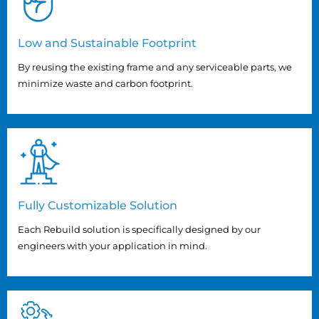
Low and Sustainable Footprint
By reusing the existing frame and any serviceable parts, we
minimize waste and carbon footprint.
Fully Customizable Solution
Each Rebuild solution is specifically designed by our
engineers with your application in mind.