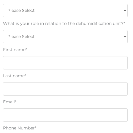
What is your role in relation to the dehumidification unit?
*
First name
*
Last name
*
Email
*
Phone Number
*