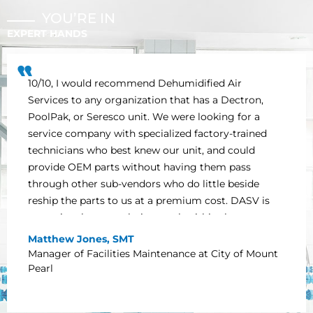
YOU’RE IN
EXPERT HANDS
10/10, I would recommend Dehumidified Air
Services to any organization that has a Dectron,
PoolPak, or Seresco unit. We were looking for a
service company with specialized factory-trained
technicians who best knew our unit, and could
provide OEM parts without having them pass
through other sub-vendors who do little beside
reship the parts to us at a premium cost. DASV is
exceptional at completing work within the
timelines noted in the scope of work, and offering
Matthew Jones, SMT
support and technical advice in a timely manner.
Manager of Facilities Maintenance at City of Mount
We at the Mount Pearl Summit Centre appreciate
Pearl
everything DASV has done to ensure that our unit
continues to operate effectively and efficiently.