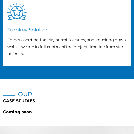
Turnkey Solution
Forget coordinating city permits, cranes, and knocking down
walls – we are in full control of the project timeline from start
to finish.
OUR
CASE STUDIES
Coming soon