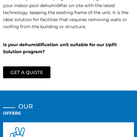
your indoor pool dehumidifier on site with the latest
technology, keeping the existing frame of the unit. It is the
ideal solution for facilities that requires removing walls or
roofing from the building or
structure.
Is your dehumidification unit suitable for our Upfit
Solution program?
GET A QUOTE
OUR
OFFERS