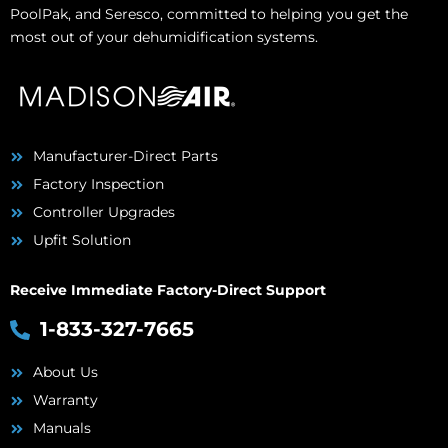
PoolPak, and Seresco, committed to helping you get the
most out of your dehumidification systems.
Manufacturer-Direct Parts
Factory Inspection
Controller Upgrades
Upfit Solution
Receive Immediate Factory-Direct Support
1-833-327-7665
About Us
Warranty
Manuals