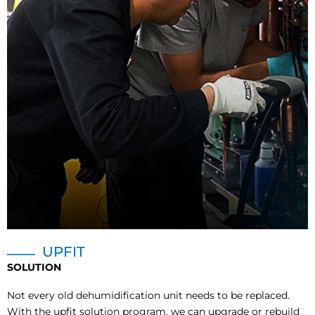
UPFIT
SOLUTION
Not every old dehumidification unit needs to be replaced.
With the upfit solution program, we can upgrade or rebuild