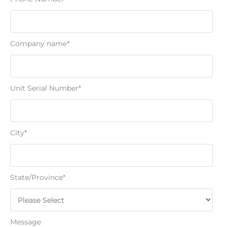
Company name
*
Unit Serial Number
*
City
*
State/Province
*
Message