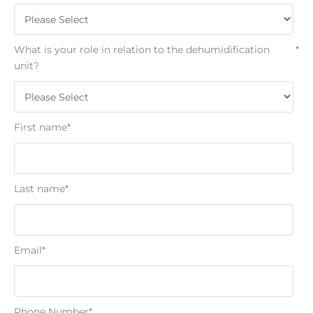
What is your role in relation to the dehumidification
*
unit?
First name
*
Last name
*
Email
*
Phone Number
*