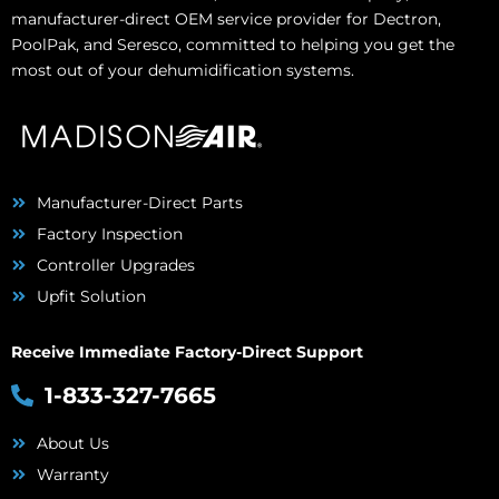
manufacturer-direct OEM service provider for Dectron,
PoolPak, and Seresco, committed to helping you get the
most out of your dehumidification systems.
Manufacturer-Direct Parts
Factory Inspection
Controller Upgrades
Upfit Solution
Receive Immediate Factory-Direct Support
1-833-327-7665
About Us
Warranty