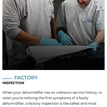
FACTORY
INSPECTION
When your dehumidifier has an unknown service history, or
when you’re noticing the first symptoms of a faulty
dehumidifier, a factory inspection is the safest and most