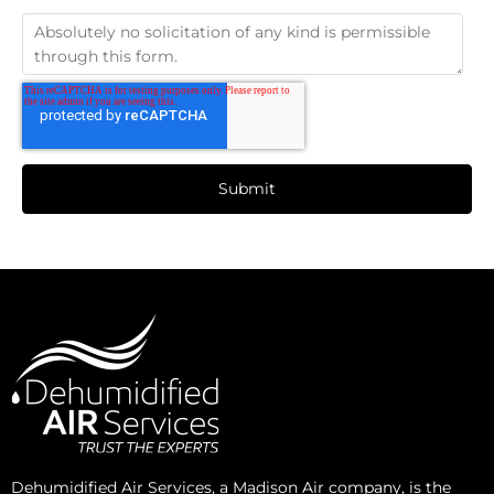
Dehumidified Air Services, a Madison Air company, is the