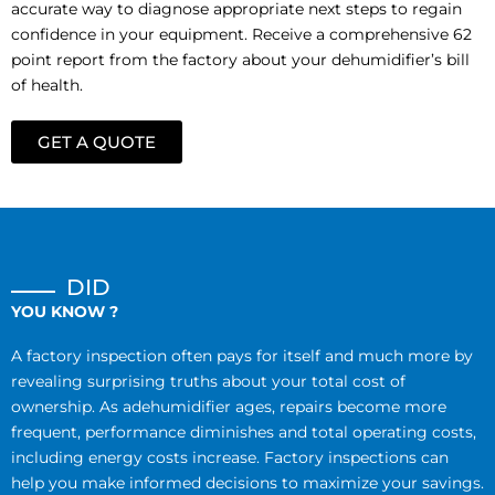
accurate way to diagnose appropriate next steps to regain
confidence in your equipment. Receive a comprehensive 62
point report from the factory about your dehumidifier’s bill
of health.
GET A QUOTE
DID
YOU KNOW ?
A factory inspection often pays for itself and much more by
revealing surprising truths about your total cost of
ownership. As adehumidifier ages, repairs become more
frequent, performance diminishes and total operating costs,
including energy costs increase. Factory inspections can
help you make informed decisions to maximize your savings.