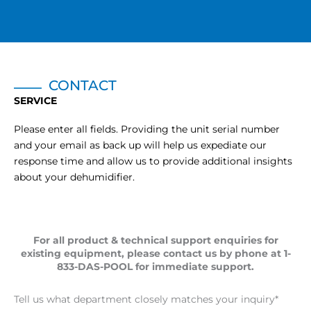
CONTACT
SERVICE
Please enter all fields. Providing the unit serial number
and your email as back up will help us expediate our
response time and allow us to provide additional insights
about your dehumidifier.
For all product & technical support enquiries for
existing equipment, please contact us by phone at 1-
833-DAS-POOL for immediate support.
Tell us what department closely matches your inquiry
*