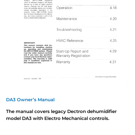
DA3 Owner’s Manual
The manual covers legacy Dectron dehumidifier
model DA3 with Electro Mechanical controls.