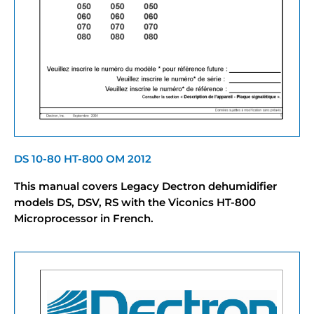
DS 10-80 HT-800 OM 2012
This manual covers Legacy Dectron dehumidifier
models DS, DSV, RS with the Viconics HT-800
Microprocessor in French.