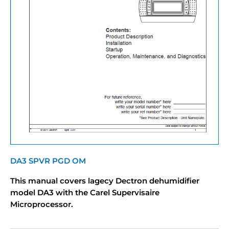
DA3 SPVR PGD OM
This manual covers lagecy Dectron dehumidifier
model DA3 with the Carel Supervisaire
Microprocessor.