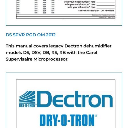
DS SPVR PGD OM 2012
This manual covers legacy Dectron dehumidifier
models DS, DSV, DB, RS, RB with the Carel
Supervisaire Microprocessor.