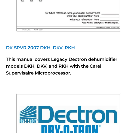
DK SPVR 2007 DKH, DKV, RKH
This manual covers Legacy Dectron dehumidifier
models DKH, DKV, and RKH with the Carel
Supervisaire Microprocessor.