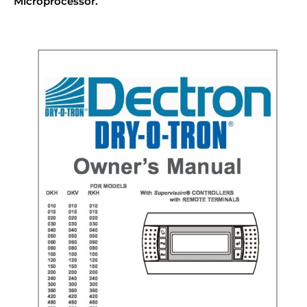
Microprocessor.