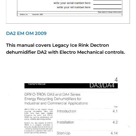
DA2 EM OM 2009
This manual covers Legacy Ice Rink Dectron
dehumidifier DA2 with Electro Mechanical controls.