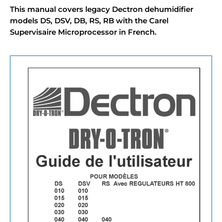
This manual covers legacy Dectron dehumidifier
models DS, DSV, DB, RS, RB with the Carel
Supervisaire Microprocessor in French.