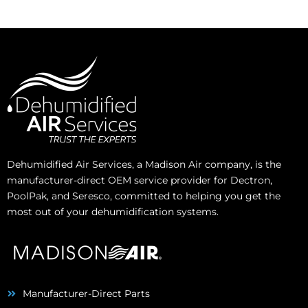
Dehumidified Air Services, a Madison Air company, is the
manufacturer-direct OEM service provider for Dectron,
PoolPak, and Seresco, committed to helping you get the
most out of your dehumidification systems.
Manufacturer-Direct Parts