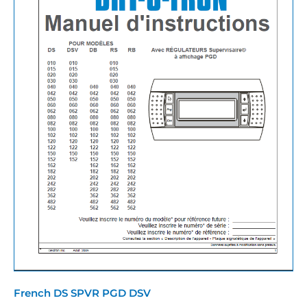
French DS SPVR PGD DSV