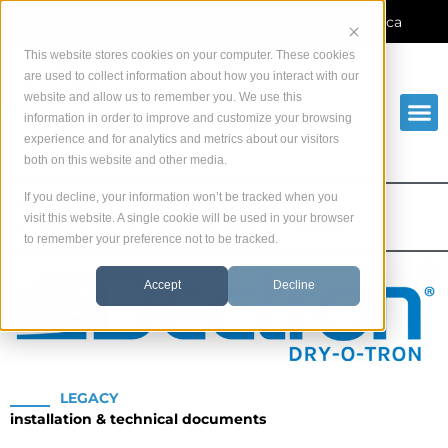
Skip
Manufacturer-direct service across North America
to
content
This website stores cookies on your computer. These cookies
are used to collect information about how you interact with our
website and allow us to remember you. We use this
information in order to improve and customize your browsing
experience and for analytics and metrics about our visitors
both on this website and other media.
If you decline, your information won’t be tracked when you
Home
Manuals
visit this website. A single cookie will be used in your browser
Legacy Dectron Manuals and Documents
to remember your preference not to be tracked.
Accept
Decline
LEGACY
installation & technical documents