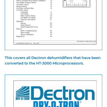
This covers all Dectron dehumidifiers that have been
converted to the HT-3000 Microprocessors.