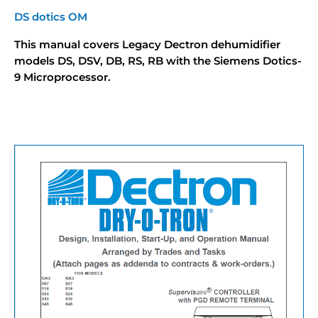
DS dotics OM
This manual covers Legacy Dectron dehumidifier
models DS, DSV, DB, RS, RB with the Siemens Dotics-
9 Microprocessor.