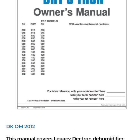
DK OM 2012
This manual covers Legacy Dectron dehumidifier