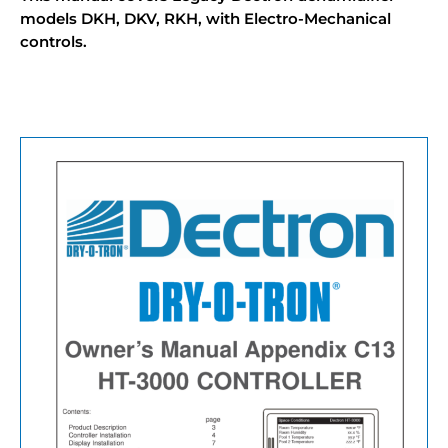
models DKH, DKV, RKH, with Electro-Mechanical
controls.