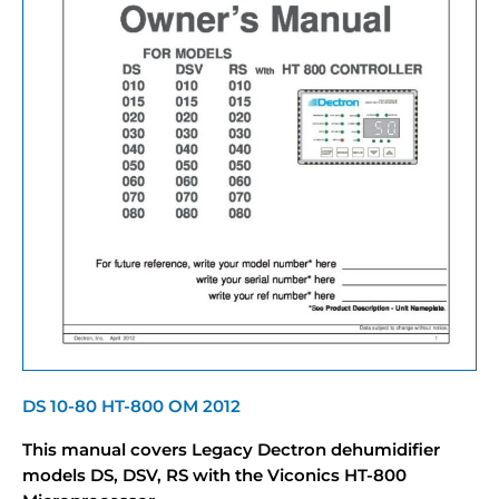
DS 10-80 HT-800 OM 2012
This manual covers Legacy Dectron dehumidifier
models DS, DSV, RS with the Viconics HT-800