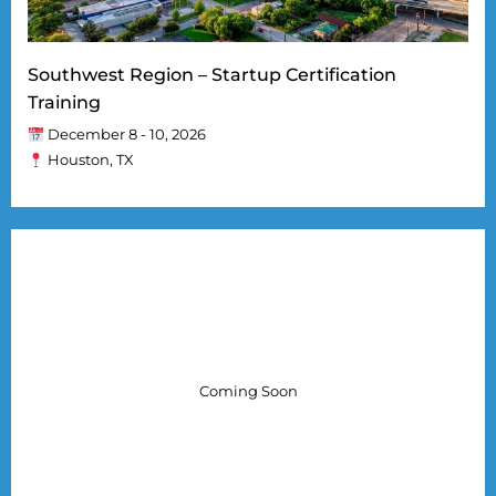
Southwest Region – Startup Certification
Training
December 8 - 10, 2026
Houston, TX
Coming Soon