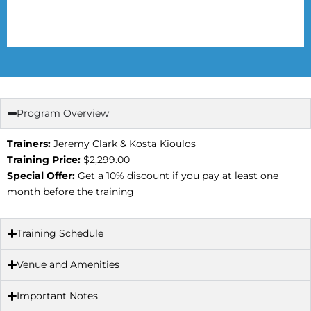
Program Overview
Trainers:
Jeremy Clark & Kosta Kioulos
Training Price:
$2,299.00
Special Offer:
Get a 10% discount if you pay at least one
month before the training
Training Schedule
Venue and Amenities
Important Notes