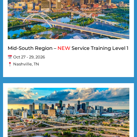
Mid-South Region –
NEW
Service Training Level 1
Oct 27 - 29, 2026
Nashville, TN