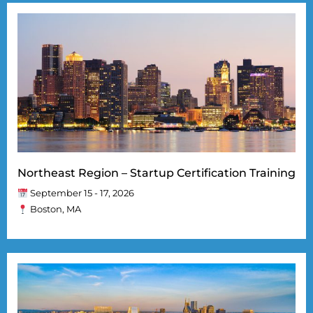
Northeast Region – Startup Certification Training
September 15 - 17, 2026
Boston, MA