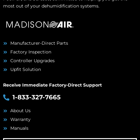
most out of your dehumidification systems.
Manufacturer-Direct Parts
Factory Inspection
Controller Upgrades
Upfit Solution
Receive Immediate Factory-Direct Support
1-833-327-7665
About Us
Warranty
Manuals