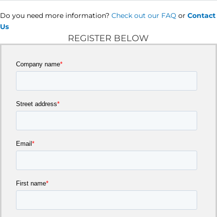
Do you need more information?
Check out our FAQ
or
Contact
Us
REGISTER BELOW