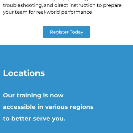
troubleshooting, and direct instruction to prepare
your team for real-world performance
Register Today
Locations
Our training is now
accessible in various regions
to better serve you.