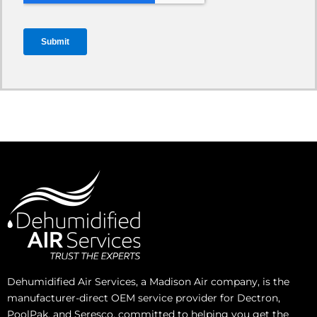
Dehumidified Air Services, a Madison Air company, is the
manufacturer-direct OEM service provider for Dectron,
PoolPak, and Seresco, committed to helping you get the