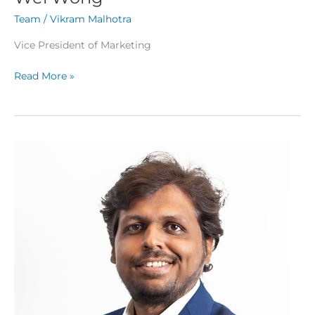
Team
/
Vikram Malhotra
Vice President of Marketing
Read More »
Bhavin
Gamit