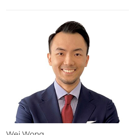
Wei
Wong
Wei Wong