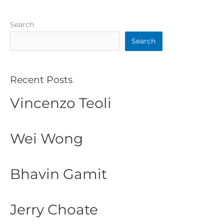
Search
Search
Recent Posts
Vincenzo Teoli
Wei Wong
Bhavin Gamit
Jerry Choate