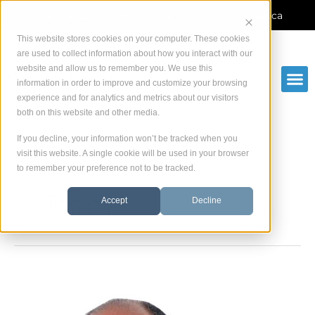
Skip
Manufacturer-direct service across North America
to
content
This website stores cookies on your computer. These cookies
are used to collect information about how you interact with our
website and allow us to remember you. We use this
information in order to improve and customize your browsing
experience and for analytics and metrics about our visitors
both on this website and other media.
If you decline, your information won’t be tracked when you
visit this website. A single cookie will be used in your browser
to remember your preference not to be tracked.
Team
Accept
Decline
Vincenzo
Teoli