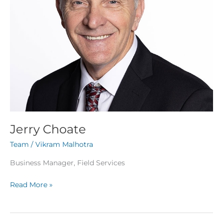
Jerry Choate
Team
/
Vikram Malhotra
Business Manager, Field Services
Read More »