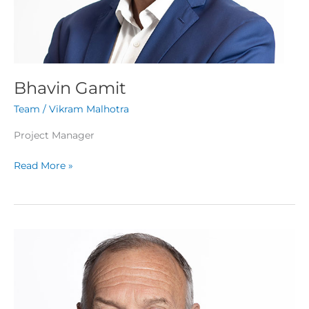
Bhavin Gamit
Team
/
Vikram Malhotra
Project Manager
Read More »
Jerry
Choate