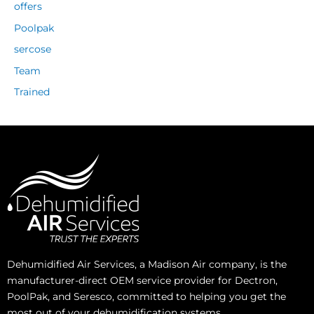
offers
Poolpak
sercose
Team
Trained
Dehumidified Air Services, a Madison Air company, is the
manufacturer-direct OEM service provider for Dectron,
PoolPak, and Seresco, committed to helping you get the
most out of your dehumidification systems.