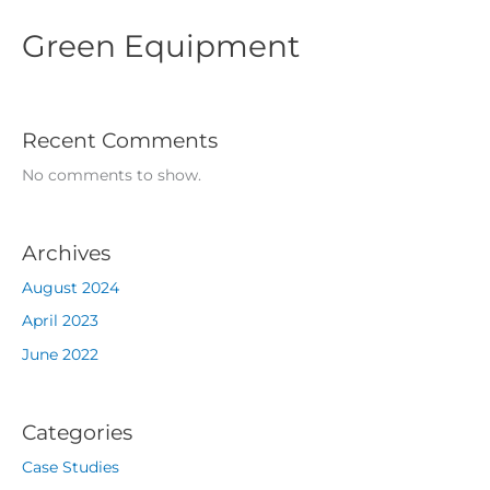
Green Equipment
Recent Comments
No comments to show.
Archives
August 2024
April 2023
June 2022
Categories
Case Studies