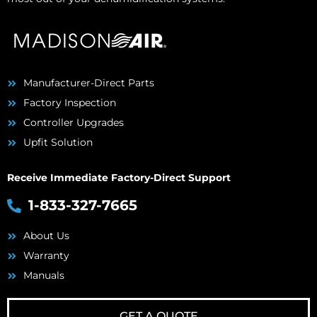
Manufacturer-Direct Parts
Factory Inspection
Controller Upgrades
Upfit Solution
Receive Immediate Factory-Direct Support
1-833-327-7665
About Us
Warranty
Manuals
GET A QUOTE