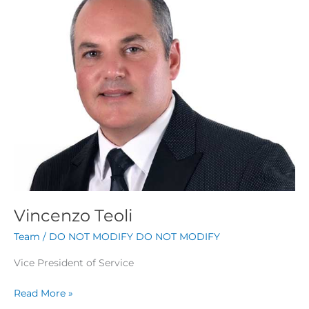
Vincenzo Teoli
Team
/
DO NOT MODIFY DO NOT MODIFY
Vice President of Service
Read More »