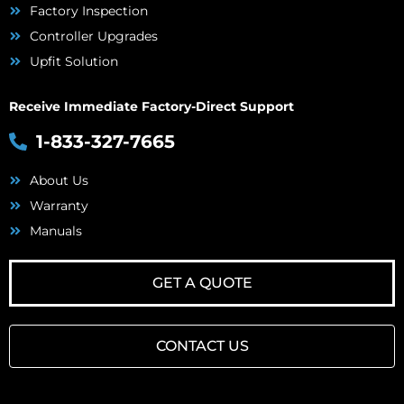
Factory Inspection
Controller Upgrades
Upfit Solution
Receive Immediate Factory-Direct Support
1-833-327-7665
About Us
Warranty
Manuals
GET A QUOTE
CONTACT US