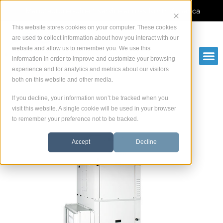
Skip
Manufacturer-direct service across North America
to
content
This website stores cookies on your computer. These cookies
are used to collect information about how you interact with our
website and allow us to remember you. We use this
information in order to improve and customize your browsing
experience and for analytics and metrics about our visitors
both on this website and other media.
If you decline, your information won’t be tracked when you
visit this website. A single cookie will be used in your browser
to remember your preference not to be tracked.
Accept
Decline