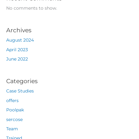
No comments to show.
Archives
August 2024
April 2023
June 2022
Categories
Case Studies
offers
Poolpak
sercose
Team
Trained