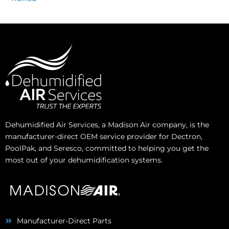
Dehumidified Air Services, a Madison Air company, is the
manufacturer-direct OEM service provider for Dectron,
PoolPak, and Seresco, committed to helping you get the
most out of your dehumidification systems.
Manufacturer-Direct Parts