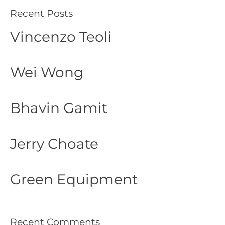
Recent Posts
Vincenzo Teoli
Wei Wong
Bhavin Gamit
Jerry Choate
Green Equipment
Recent Comments