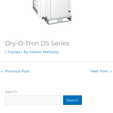
Dry-O-Tron DS Series
/
Trained
/ By
Vikram Malhotra
←
Previous Post
Next Post
→
Search
Search