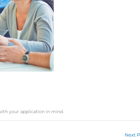
with your application in mind.
Next 