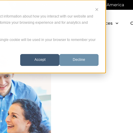
Manufacturer-direct service across North America
ct information about how you interact with our website and
stomize your browsing experience and for analytics and
 Offer
Warranty
Startup
Resources
C
A single cookie will be used in your browser to remember your
Accept
Decline