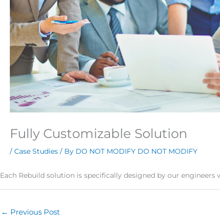
Fully Customizable Solution
/
Case Studies
/ By
DO NOT MODIFY DO NOT MODIFY
Each Rebuild solution is specifically designed by our engineers 
←
Previous Post