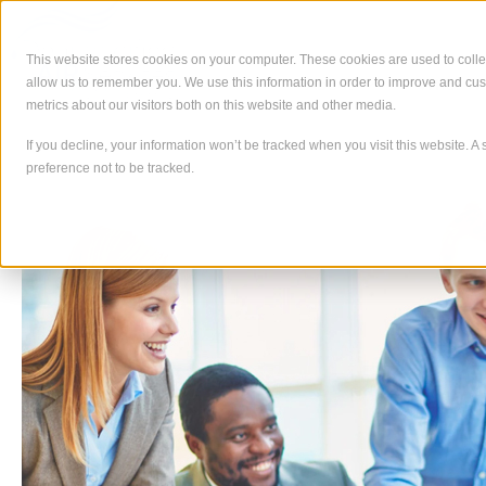
Skip
to
content
This website stores cookies on your computer. These cookies are used to colle
allow us to remember you. We use this information in order to improve and cu
About
What We
metrics about our visitors both on this website and other media.
If you decline, your information won’t be tracked when you visit this website. 
preference not to be tracked.