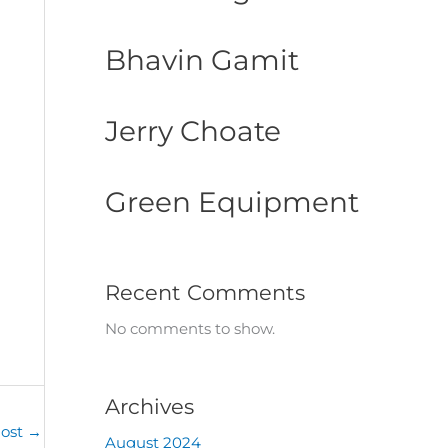
Bhavin Gamit
Jerry Choate
Green Equipment
Recent Comments
No comments to show.
Archives
Post
→
August 2024