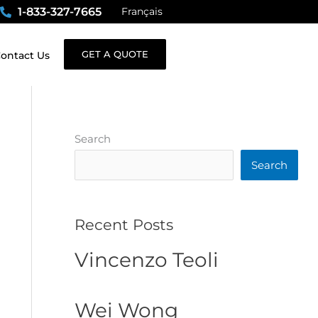
1-833-327-7665
Français
GET A QUOTE
ontact Us
Search
Search
Recent Posts
Vincenzo Teoli
Wei Wong