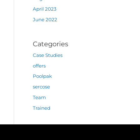
April 2023
June 2022
Categories
Case Studies
offers
Poolpak
sercose
Team
Trained