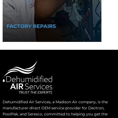
FACTORY REPAIRS
Dehumidified Air Services, a Madison Air company, is the
manufacturer-direct OEM service provider for Dectron,
PoolPak, and Seresco, committed to helping you get the