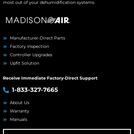
most out of your dehumidification systems.
Manufacturer-Direct Parts
Factory Inspection
Controller Upgrades
Upfit Solution
Receive Immediate Factory-Direct Support
1-833-327-7665
About Us
Warranty
Manuals