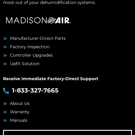
most out of your dehumidification systems.
Manufacturer-Direct Parts
Factory Inspection
Controller Upgrades
Upfit Solution
Receive Immediate Factory-Direct Support
1-833-327-7665
About Us
Warranty
Manuals