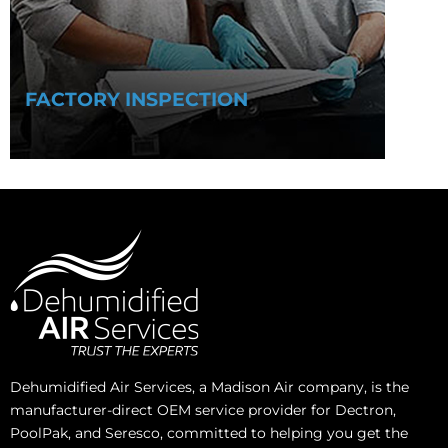
FACTORY INSPECTION
Dehumidified Air Services, a Madison Air company, is the
manufacturer-direct OEM service provider for Dectron,
PoolPak, and Seresco, committed to helping you get the