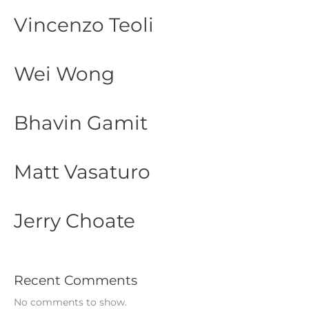
Vincenzo Teoli
Wei Wong
Bhavin Gamit
Matt Vasaturo
Jerry Choate
Recent Comments
No comments to show.