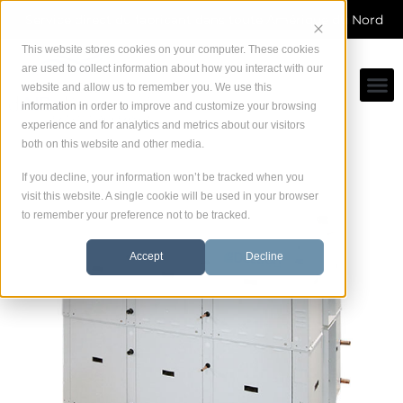
Skip
Service direct du fabricant dans toute Amérique du Nord
to
content
This website stores cookies on your computer. These cookies
are used to collect information about how you interact with our
website and allow us to remember you. We use this
information in order to improve and customize your browsing
experience and for analytics and metrics about our visitors
both on this website and other media.
If you decline, your information won’t be tracked when you
visit this website. A single cookie will be used in your browser
to remember your preference not to be tracked.
Accept
Decline