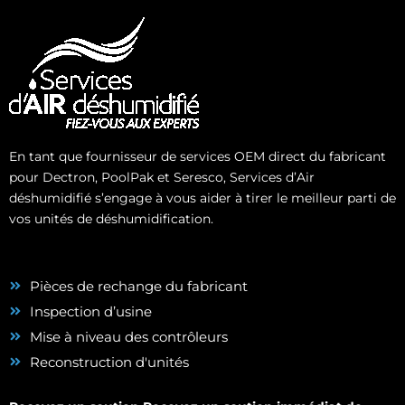
En tant que fournisseur de services OEM direct du fabricant
pour Dectron, PoolPak et Seresco, Services d’Air
déshumidifié s’engage à vous aider à tirer le meilleur parti de
vos unités de déshumidification.
Pièces de rechange du fabricant
Inspection d’usine
Mise à niveau des contrôleurs
Reconstruction d'unités