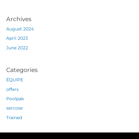
Archives
August 2024
April 2023
June 2022
Categories
ÉQUIPE
offers
Poolpak
sercose
Trained