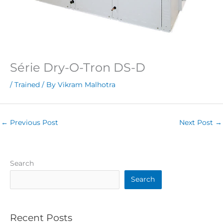
Série Dry-O-Tron DS-D
/
Trained
/ By
Vikram Malhotra
←
Previous Post
Next Post
→
Search
Search
Recent Posts