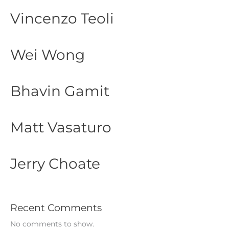
Vincenzo Teoli
Wei Wong
Bhavin Gamit
Matt Vasaturo
Jerry Choate
Recent Comments
No comments to show.