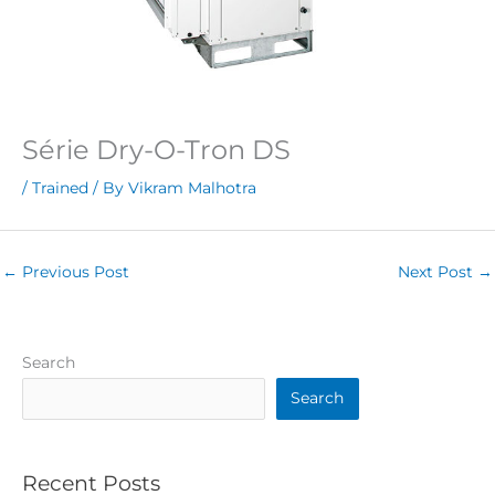
Série Dry-O-Tron DS
/
Trained
/ By
Vikram Malhotra
←
Previous Post
Next Post
→
Search
Search
Recent Posts