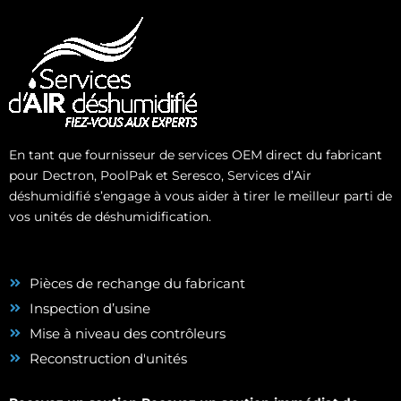
En tant que fournisseur de services OEM direct du fabricant
pour Dectron, PoolPak et Seresco, Services d’Air
déshumidifié s’engage à vous aider à tirer le meilleur parti de
vos unités de déshumidification.
Pièces de rechange du fabricant
Inspection d’usine
Mise à niveau des contrôleurs
Reconstruction d'unités