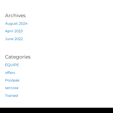
Archives
August 2024
April 2023
June 2022
Categories
ÉQUIPE
offers
Poolpak
sercose
Trained