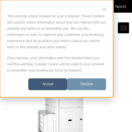
Skip
Service direct du fabricant dans toute Amérique du Nord
to
content
This website stores cookies on your computer. These cookies
are used to collect information about how you interact with our
website and allow us to remember you. We use this
information in order to improve and customize your browsing
experience and for analytics and metrics about our visitors
both on this website and other media.
If you decline, your information won’t be tracked when you
visit this website. A single cookie will be used in your browser
to remember your preference not to be tracked.
Accept
Decline