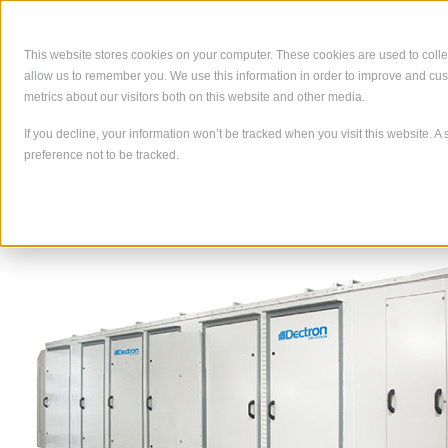
Skip
to
content
This website stores cookies on your computer. These cookies are used to colle
allow us to remember you. We use this information in order to improve and cu
À propos de
Ce que nous
metrics about our visitors both on this website and other media.
If you decline, your information won’t be tracked when you visit this website. 
preference not to be tracked.