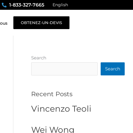
1-833-327-7665
English
OBTENEZ-UN-DEVIS
nous
Search
Search
Recent Posts
Vincenzo Teoli
Wei Wong