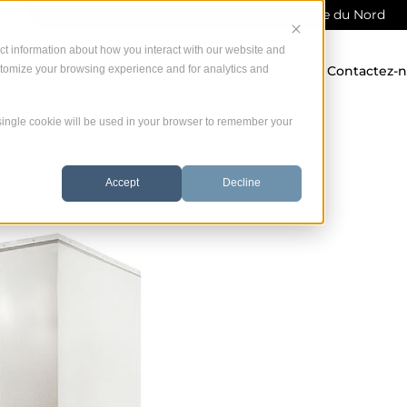
Service direct du fabricant dans toute Amérique du Nord
ct information about how you interact with our website and
stomize your browsing experience and for analytics and
 offrons
Garantie
Ressources
Contactez-
A single cookie will be used in your browser to remember your
Accept
Decline