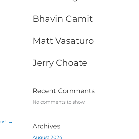
Bhavin Gamit
Matt Vasaturo
Jerry Choate
Recent Comments
No comments to show.
Post
→
Archives
August 2024