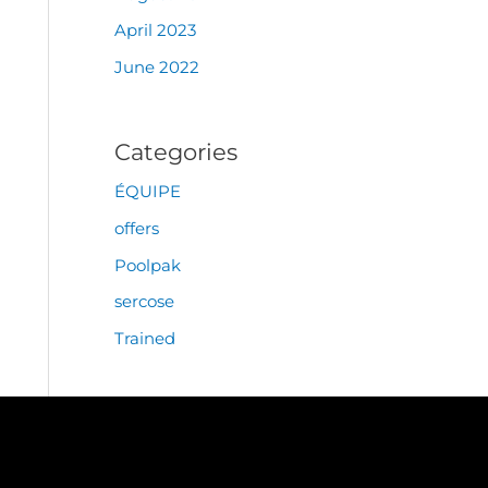
April 2023
June 2022
Categories
ÉQUIPE
offers
Poolpak
sercose
Trained