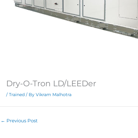
Dry-O-Tron LD/LEEDer
/
Trained
/ By
Vikram Malhotra
←
Previous Post