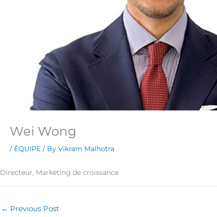
Wei Wong
/
ÉQUIPE
/ By
Vikram Malhotra
Directeur, Marketing de croissance
←
Previous Post