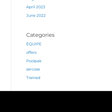
April 2023
June 2022
Categories
ÉQUIPE
offers
Poolpak
sercose
Trained