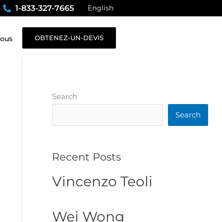
1-833-327-7665
English
OBTENEZ-UN-DEVIS
nous
Search
Search
Recent Posts
Vincenzo Teoli
Wei Wong