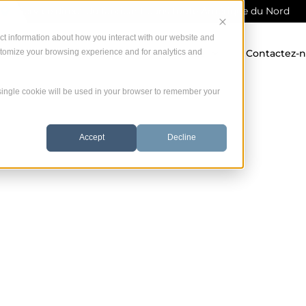
Service direct du fabricant dans toute Amérique du Nord
ct information about how you interact with our website and
stomize your browsing experience and for analytics and
 offrons
Garantie
Ressources
Contactez-
A single cookie will be used in your browser to remember your
Accept
Decline