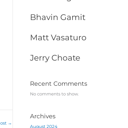
Bhavin Gamit
Matt Vasaturo
Jerry Choate
Recent Comments
No comments to show.
Archives
Post
→
August 2024