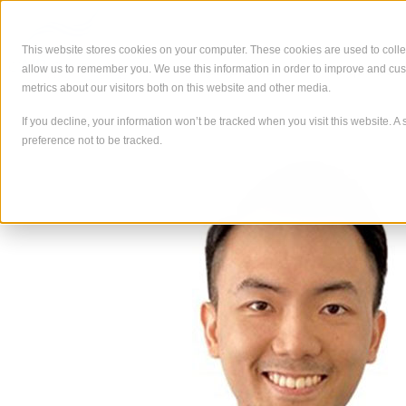
Skip
to
content
This website stores cookies on your computer. These cookies are used to colle
allow us to remember you. We use this information in order to improve and cu
À propos de
Ce que nous
metrics about our visitors both on this website and other media.
If you decline, your information won’t be tracked when you visit this website. 
preference not to be tracked.