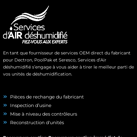
En tant que fournisseur de services OEM direct du fabricant
pour Dectron, PoolPak et Seresco, Services d’Air
déshumidifié s’engage à vous aider à tirer le meilleur parti de
vos unités de déshumidification.
Pièces de rechange du fabricant
Inspection d’usine
Mise à niveau des contrôleurs
Reconstruction d'unités