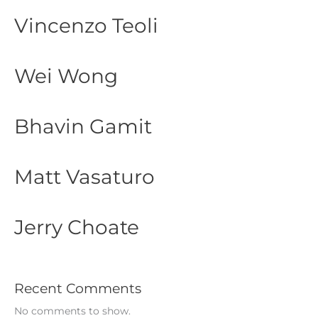
Vincenzo Teoli
Wei Wong
Bhavin Gamit
Matt Vasaturo
Jerry Choate
Recent Comments
No comments to show.