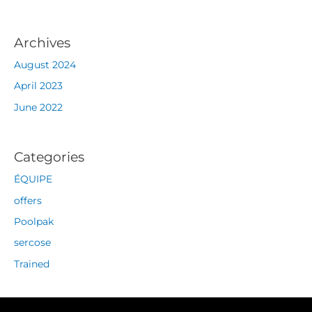
Archives
August 2024
April 2023
June 2022
Categories
ÉQUIPE
offers
Poolpak
sercose
Trained