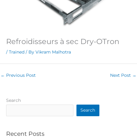
Refroidisseurs à sec Dry-OTron
/
Trained
/ By
Vikram Malhotra
←
Previous Post
Next Post
→
Search
Search
Recent Posts