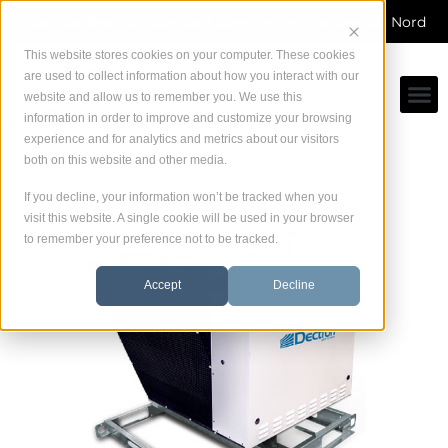
Skip
Service direct du fabricant dans toute Amérique du Nord
to
content
This website stores cookies on your computer. These cookies
are used to collect information about how you interact with our
website and allow us to remember you. We use this
information in order to improve and customize your browsing
experience and for analytics and metrics about our visitors
both on this website and other media.
If you decline, your information won’t be tracked when you
visit this website. A single cookie will be used in your browser
to remember your preference not to be tracked.
Accept
Decline