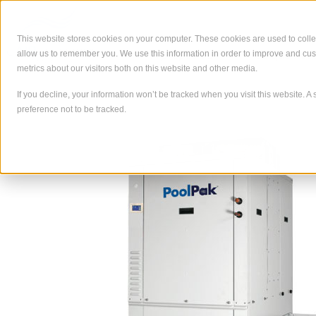
Skip
to
content
This website stores cookies on your computer. These cookies are used to colle
allow us to remember you. We use this information in order to improve and cu
À propos de
Ce que nous
metrics about our visitors both on this website and other media.
If you decline, your information won’t be tracked when you visit this website. 
preference not to be tracked.