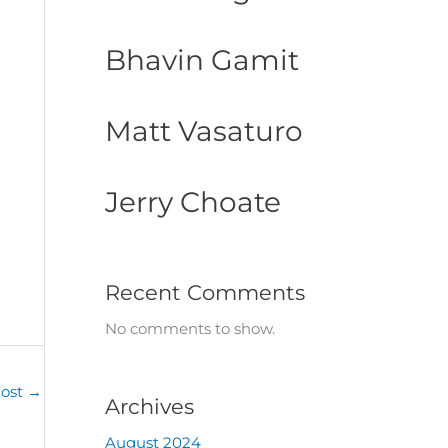
Bhavin Gamit
Matt Vasaturo
Jerry Choate
Recent Comments
No comments to show.
Post
→
Archives
August 2024