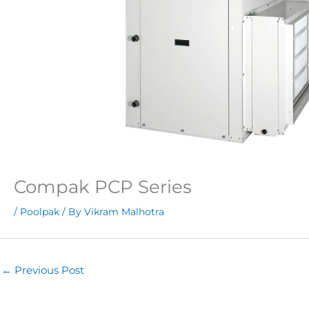
Compak PCP Series
/
Poolpak
/ By
Vikram Malhotra
←
Previous Post