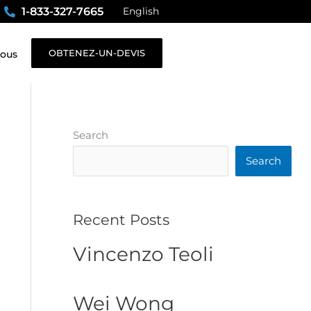
1-833-327-7665
English
OBTENEZ-UN-DEVIS
nous
Search
Search
Recent Posts
Vincenzo Teoli
Wei Wong