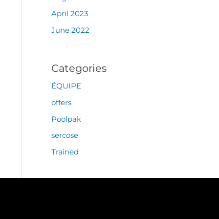
April 2023
June 2022
Categories
ÉQUIPE
offers
Poolpak
sercose
Trained