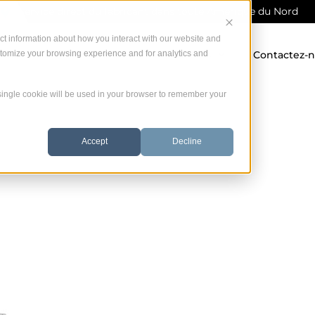
Service direct du fabricant dans toute Amérique du Nord
ct information about how you interact with our website and
stomize your browsing experience and for analytics and
 offrons
Garantie
Ressources
Contactez-
A single cookie will be used in your browser to remember your
Accept
Decline