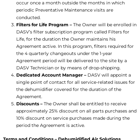
occur once a month outside the months in which
periodic Preventative Maintenance visits are
conducted.
Filters for Life Program –
The Owner will be enrolled in
DASV’s filter subscription program called Filters for
Life, for the duration the Owner maintains his
Agreement active. In this program, filters required for
the 4 quarterly changeouts under the 1-year
Agreement period will be delivered to the site by a
DASV Technician or by means of drop-shipping.
Dedicated Account Manager
–
DASV will appoint a
single point of contact for all service-related issues for
the dehumidifier covered for the duration of the
Agreement.
Discounts –
The Owner shall be entitled to receive
approximately 25% discount on all parts purchases and
10% discount on service purchases made during the
period the Agreement is active.
Terms and Conditions – Dehumidified Air Solutions