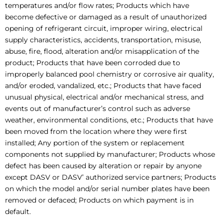
temperatures and/or flow rates; Products which have
become defective or damaged as a result of unauthorized
opening of refrigerant circuit, improper wiring, electrical
supply characteristics, accidents, transportation, misuse,
abuse, fire, flood, alteration and/or misapplication of the
product; Products that have been corroded due to
improperly balanced pool chemistry or corrosive air quality,
and/or eroded, vandalized, etc.; Products that have faced
unusual physical, electrical and/or mechanical stress, and
events out of manufacturer’s control such as adverse
weather, environmental conditions, etc.; Products that have
been moved from the location where they were first
installed; Any portion of the system or replacement
components not supplied by manufacturer; Products whose
defect has been caused by alteration or repair by anyone
except DASV or DASV’ authorized service partners; Products
on which the model and/or serial number plates have been
removed or defaced; Products on which payment is in
default.