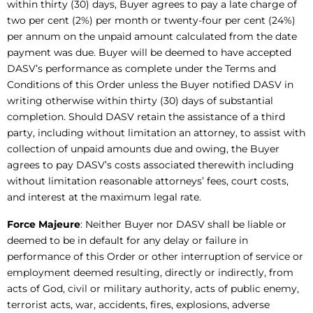
within thirty (30) days, Buyer agrees to pay a late charge of
two per cent (2%) per month or twenty-four per cent (24%)
per annum on the unpaid amount calculated from the date
payment was due. Buyer will be deemed to have accepted
DASV’s performance as complete under the Terms and
Conditions of this Order unless the Buyer notified DASV in
writing otherwise within thirty (30) days of substantial
completion. Should DASV retain the assistance of a third
party, including without limitation an attorney, to assist with
collection of unpaid amounts due and owing, the Buyer
agrees to pay DASV’s costs associated therewith including
without limitation reasonable attorneys’ fees, court costs,
and interest at the maximum legal rate.
Force Majeure
: Neither Buyer nor DASV shall be liable or
deemed to be in default for any delay or failure in
performance of this Order or other interruption of service or
employment deemed resulting, directly or indirectly, from
acts of God, civil or military authority, acts of public enemy,
terrorist acts, war, accidents, fires, explosions, adverse