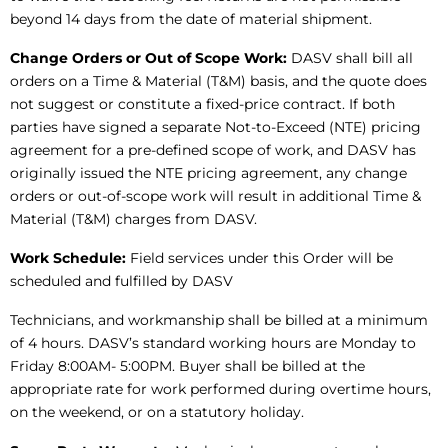
beyond 14 days from the date of material shipment.
Change Orders or Out of Scope Work:
DASV shall bill all
orders on a Time & Material (T&M) basis, and the quote does
not suggest or constitute a fixed-price contract. If both
parties have signed a separate Not-to-Exceed (NTE) pricing
agreement for a pre-defined scope of work, and DASV has
originally issued the NTE pricing agreement, any change
orders or out-of-scope work will result in additional Time &
Material (T&M) charges from DASV.
Work Schedule:
Field services under this Order will be
scheduled and fulfilled by DASV
Technicians, and workmanship shall be billed at a minimum
of 4 hours. DASV’s standard working hours are Monday to
Friday 8:00AM- 5:00PM. Buyer shall be billed at the
appropriate rate for work performed during overtime hours,
on the weekend, or on a statutory holiday.