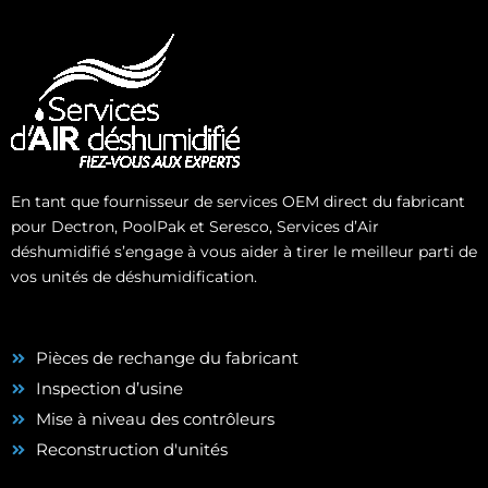
En tant que fournisseur de services OEM direct du fabricant
pour Dectron, PoolPak et Seresco, Services d’Air
déshumidifié s’engage à vous aider à tirer le meilleur parti de
vos unités de déshumidification.
Pièces de rechange du fabricant
Inspection d’usine
Mise à niveau des contrôleurs
Reconstruction d'unités