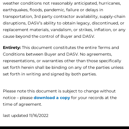
weather conditions not reasonably anticipated, hurricanes,
earthquakes, floods, pandemic, failure or delays in
transportation, 3rd party contractor availability, supply-chain
disruptions, DASV’s ability to obtain legacy, discontinued, or
replacement materials, vandalism, or strikes, inflation, or any
cause beyond the control of Buyer and DASV.
Entirety:
This document constitutes the entire Terms and
Conditions between Buyer and DASV. No agreements,
representations, or warranties other than those specifically
set forth herein shall be binding on any of the parties unless
set forth in writing and signed by both parties.
Please note this document is subject to change without
notice – please
download a copy
for your records at the
time of agreement.
last updated 11/16/2022