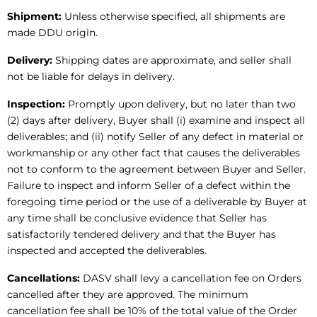
Shipment:
Unless otherwise specified, all shipments are
made DDU origin.
Delivery:
Shipping dates are approximate, and seller shall
not be liable for delays in delivery.
Inspection:
Promptly upon delivery, but no later than two
(2) days after delivery, Buyer shall (i) examine and inspect all
deliverables; and (ii) notify Seller of any defect in material or
workmanship or any other fact that causes the deliverables
not to conform to the agreement between Buyer and Seller.
Failure to inspect and inform Seller of a defect within the
foregoing time period or the use of a deliverable by Buyer at
any time shall be conclusive evidence that Seller has
satisfactorily tendered delivery and that the Buyer has
inspected and accepted the deliverables.
Cancellations:
DASV shall levy a cancellation fee on Orders
cancelled after they are approved. The minimum
cancellation fee shall be 10% of the total value of the Order