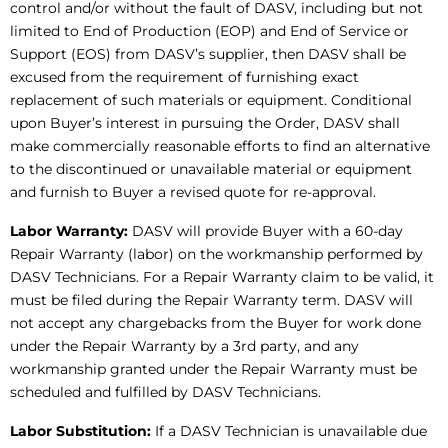
control and/or without the fault of DASV, including but not
limited to End of Production (EOP) and End of Service or
Support (EOS) from DASV’s supplier, then DASV shall be
excused from the requirement of furnishing exact
replacement of such materials or equipment. Conditional
upon Buyer’s interest in pursuing the Order, DASV shall
make commercially reasonable efforts to find an alternative
to the discontinued or unavailable material or equipment
and furnish to Buyer a revised quote for re-approval.
Labor Warranty:
DASV will provide Buyer with a 60-day
Repair Warranty (labor) on the workmanship performed by
DASV Technicians. For a Repair Warranty claim to be valid, it
must be filed during the Repair Warranty term. DASV will
not accept any chargebacks from the Buyer for work done
under the Repair Warranty by a 3rd party, and any
workmanship granted under the Repair Warranty must be
scheduled and fulfilled by DASV Technicians.
Labor Substitution:
If a DASV Technician is unavailable due