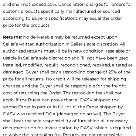
and shall not exceed 30%. Cancellation charges for orders for
custom products specifically manufactured or sourced
according to Buyer’s specifications may equal the order
price for the products.
Returns:
No deliverable may be returned except upon
Seller’s written authorization in Seller’s sole discretion. All
authorized returns must (i) be in new condition, resalable or
usable in Seller’s sole discretion and (ii) not have been used,
installed, modified, rebuilt, reconditioned, repaired, altered or
damaged. Buyer shall pay a restocking charge of 25% of the
price for all returns. No credit will be released for shipping
charges. and the Buyer shall be responsible for the freight
cost of returning the Order. The restocking fee shall not
apply if the Buyer can prove that: a) DASV shipped the
wrong Order in part or in full, or b) the Order shipped by
DASV was received DOA (damaged on arrival). The Buyer
shall bear the sole responsibility of furnishing all necessary
documentation for investigation by DASV, which is required
to waive the restocking fee. Returns are not permissible