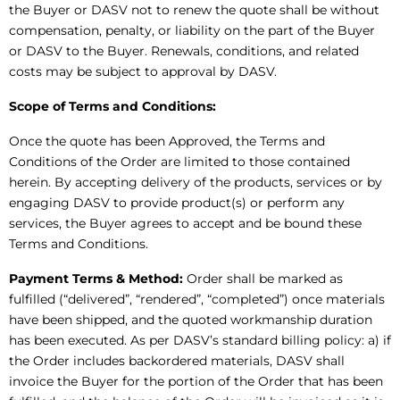
the Buyer or DASV not to renew the quote shall be without
compensation, penalty, or liability on the part of the Buyer
or DASV to the Buyer. Renewals, conditions, and related
costs may be subject to approval by DASV.
Scope of Terms and Conditions:
Once the quote has been Approved, the Terms and
Conditions of the Order are limited to those contained
herein. By accepting delivery of the products, services or by
engaging DASV to provide product(s) or perform any
services, the Buyer agrees to accept and be bound these
Terms and Conditions.
Payment Terms & Method:
Order shall be marked as
fulfilled (“delivered”, “rendered”, “completed”) once materials
have been shipped, and the quoted workmanship duration
has been executed. As per DASV’s standard billing policy: a) if
the Order includes backordered materials, DASV shall
invoice the Buyer for the portion of the Order that has been