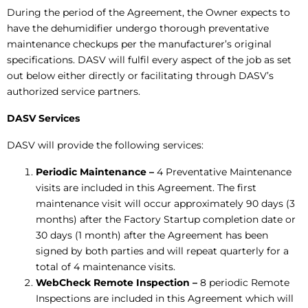
During the period of the Agreement, the Owner expects to
have the dehumidifier undergo thorough preventative
maintenance checkups per the manufacturer’s original
specifications. DASV will fulfil every aspect of the job as set
out below either directly or facilitating through DASV’s
authorized service partners.
DASV Services
DASV will provide the following services:
Periodic Maintenance
–
4 Preventative Maintenance
visits are included in this Agreement. The first
maintenance visit will occur approximately 90 days (3
months) after the Factory Startup completion date or
30 days (1 month) after the Agreement has been
signed by both parties and will repeat quarterly for a
total of 4 maintenance visits.
WebCheck Remote Inspection –
8 periodic Remote
Inspections are included in this Agreement which will