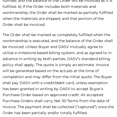
fulfilled, and the balance of the Order will be invoiced as it is
fulfilled. b) If the Order includes both materials and
workmanship, the Order shall be marked as partially fulfilled
when the materials are shipped, and that portion of the
Order shall be invoiced.
The Order shall be marked as completely fulfilled when the
workmanship is executed, and the balance of the Order shall
be invoiced. Unless Buyer and DASV mutually agree to
utilize a milestone based billing system, and as agreed to in
advance in writing by both parties, DASV’s standard billing
policy shall apply. The quote is simply an estimate. Invoice
will be generated based on the actuals at the time of
completion and may differ from the initial quote. The Buyer
shall pay DASV with a credit/debit card, unless exemption
has been granted in writing by DASV to accept Buyer’s
Purchase Order based on approved credit. All accepted
Purchase Orders shall carry Net 30 Terms from the date of
invoice. The payment shall be collected (“captured”) once the
Order has been partially and/or totally fulfilled.