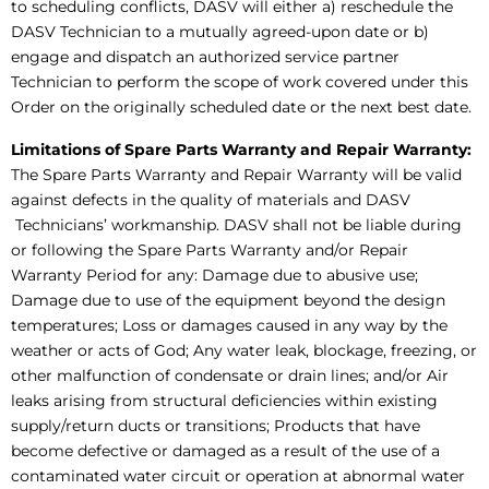
to scheduling conflicts, DASV will either a) reschedule the
DASV Technician to a mutually agreed-upon date or b)
engage and dispatch an authorized service partner
Technician to perform the scope of work covered under this
Order on the originally scheduled date or the next best date.
Limitations of Spare Parts Warranty and Repair Warranty:
The Spare Parts Warranty and Repair Warranty will be valid
against defects in the quality of materials and DASV
Technicians’ workmanship. DASV shall not be liable during
or following the Spare Parts Warranty and/or Repair
Warranty Period for any: Damage due to abusive use;
Damage due to use of the equipment beyond the design
temperatures; Loss or damages caused in any way by the
weather or acts of God; Any water leak, blockage, freezing, or
other malfunction of condensate or drain lines; and/or Air
leaks arising from structural deficiencies within existing
supply/return ducts or transitions; Products that have
become defective or damaged as a result of the use of a
contaminated water circuit or operation at abnormal water