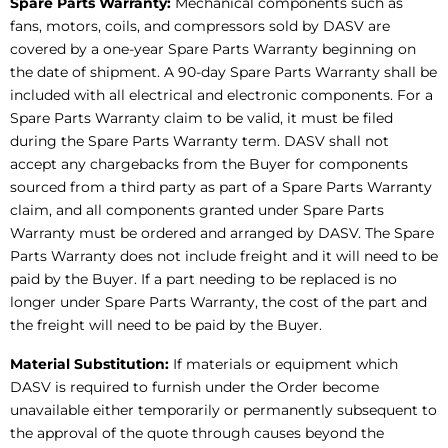
Spare Parts Warranty:
Mechanical components such as
fans, motors, coils, and compressors sold by DASV are
covered by a one-year Spare Parts Warranty beginning on
the date of shipment. A 90-day Spare Parts Warranty shall be
included with all electrical and electronic components. For a
Spare Parts Warranty claim to be valid, it must be filed
during the Spare Parts Warranty term. DASV shall not
accept any chargebacks from the Buyer for components
sourced from a third party as part of a Spare Parts Warranty
claim, and all components granted under Spare Parts
Warranty must be ordered and arranged by DASV. The Spare
Parts Warranty does not include freight and it will need to be
paid by the Buyer. If a part needing to be replaced is no
longer under Spare Parts Warranty, the cost of the part and
the freight will need to be paid by the Buyer.
Material Substitution:
If materials or equipment which
DASV is required to furnish under the Order become
unavailable either temporarily or permanently subsequent to
the approval of the quote through causes beyond the