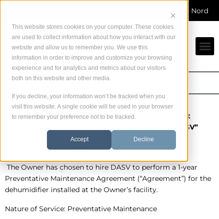
Skip
Service direct du fabricant dans toute Amérique du Nord
to
content
This website stores cookies on your computer. These cookies
are used to collect information about how you interact with our
website and allow us to remember you. We use this
information in order to improve and customize your browsing
experience and for analytics and metrics about our visitors
both on this website and other media.
Home
If you decline, your information won’t be tracked when you
Basic Protection
visit this website. A single cookie will be used in your browser
1-Year Preventative Maintenance Agreement
to remember your preference not to be tracked.
Customer and Dehumidified Air Services “DASV”
Accept
Decline
Nature of Agreement
The Owner has chosen to hire DASV to perform a 1-year
Preventative Maintenance Agreement (“Agreement”) for the
dehumidifier installed at the Owner’s facility.
Nature of Service: Preventative Maintenance