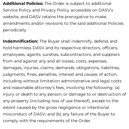
Additional Policies:
The Order is subject to additional
Service Policy and Privacy Policy accessible on DASV’s
website, and DASV retains the prerogative to make
amendments and/or revisions to the said additional Policies
periodically.
Indemnification:
The Buyer shall indemnify, defend, and
hold harmless DASV and its respective directors, officers,
employees, agents, sureties, subcontractors, and suppliers
from and against any and all losses, costs, expenses,
damages, injuries, claims, demands, obligations, liabilities,
judgments, fines, penalties, interest and causes of action,
including without limitation administrative and legal costs
and reasonable attorney’s fees, involving the following: (a)
injury or death to any person, or damage to or destruction of
any property (including loss of use thereof), except to the
extent caused by the gross negligence or intentional
misconduct of DASV; and (b) any failure of the Buyer to
comply with the requirements of the Order.