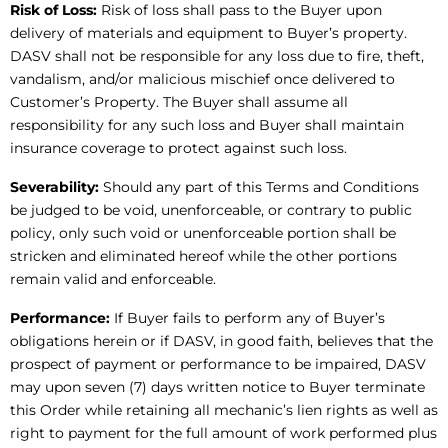
Risk of Loss:
Risk of loss shall pass to the Buyer upon
delivery of materials and equipment to Buyer’s property.
DASV shall not be responsible for any loss due to fire, theft,
vandalism, and/or malicious mischief once delivered to
Customer’s Property. The Buyer shall assume all
responsibility for any such loss and Buyer shall maintain
insurance coverage to protect against such loss.
Severability:
Should any part of this Terms and Conditions
be judged to be void, unenforceable, or contrary to public
policy, only such void or unenforceable portion shall be
stricken and eliminated hereof while the other portions
remain valid and enforceable.
Performance:
If Buyer fails to perform any of Buyer’s
obligations herein or if DASV, in good faith, believes that the
prospect of payment or performance to be impaired, DASV
may upon seven (7) days written notice to Buyer terminate
this Order while retaining all mechanic’s lien rights as well as
right to payment for the full amount of work performed plus