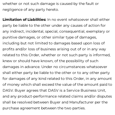
whether or not such damage is caused by the fault or
negligence of any party hereto.
Limitation of Liabilities:
In no event whatsoever shall either
party be liable to the other under any causes of action for
any indirect, incidental, special, consequential, exemplary or
punitive damages, or other similar type of damages,
including but not limited to damages based upon loss of
profits and/or loss of business arising out of or in any way
related to this Order, whether or not such party is informed,
knew or should have known, of the possibility of such
damages in advance. Under no circumstances whatsoever
shall either party be liable to the other or to any other party
for damages of any kind related to this Order, in any amount
of money which shall exceed the value of the amount paid to
DASV. Buyer agrees that DASV is a Service Business Unit,
and any product-performance related claims and/or disputes
shall be resolved between Buyer and Manufacturer per the
purchase agreement between the two parties.