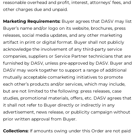
reasonable overhead and profit, interest, attorneys’ fees, and
other charges due and unpaid.
Marketing Requirements:
Buyer agrees that DASV may list
Buyer’s name and/or logo on its website, brochures, press
releases, social media updates, and any other marketing
artifact in print or digital format. Buyer shall not publicly
acknowledge the involvement of any third-party service
companies, suppliers or Service Partner technicians that are
furnished by DASV, unless pre-approved by DASV. Buyer and
DASV may work together to support a range of additional
mutually acceptable comarketing initiatives to promote
each other’s products and/or services, which may include,
but are not limited to the following: press releases, case
studies, promotional materials, offers, etc. DASV agrees that
it shall not refer to Buyer directly or indirectly in any
advertisement, news release, or publicity campaign without
prior written approval from Buyer.
Collections:
If amounts owing under this Order are not paid