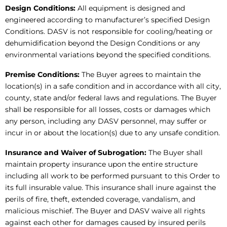
Design Conditions:
All equipment is designed and
engineered according to manufacturer’s specified Design
Conditions. DASV is not responsible for cooling/heating or
dehumidification beyond the Design Conditions or any
environmental variations beyond the specified conditions.
Premise Conditions:
The Buyer agrees to maintain the
location(s) in a safe condition and in accordance with all city,
county, state and/or federal laws and regulations. The Buyer
shall be responsible for all losses, costs or damages which
any person, including any DASV personnel, may suffer or
incur in or about the location(s) due to any unsafe condition.
Insurance and Waiver of Subrogation:
The Buyer shall
maintain property insurance upon the entire structure
including all work to be performed pursuant to this Order to
its full insurable value. This insurance shall inure against the
perils of fire, theft, extended coverage, vandalism, and
malicious mischief. The Buyer and DASV waive all rights
against each other for damages caused by insured perils