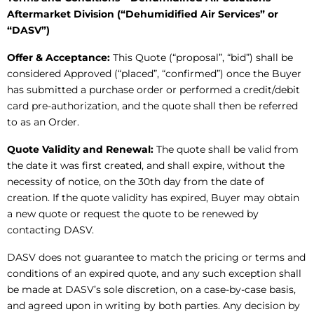
Aftermarket Division (“Dehumidified Air Services” or
“DASV”)
Offer & Acceptance:
This Quote (“proposal”, “bid”) shall be
considered Approved (“placed”, “confirmed”) once the Buyer
has submitted a purchase order or performed a credit/debit
card pre-authorization, and the quote shall then be referred
to as an Order.
Quote Validity and Renewal:
The quote shall be valid from
the date it was first created, and shall expire, without the
necessity of notice, on the 30th day from the date of
creation. If the quote validity has expired, Buyer may obtain
a new quote or request the quote to be renewed by
contacting DASV.
DASV does not guarantee to match the pricing or terms and
conditions of an expired quote, and any such exception shall
be made at DASV’s sole discretion, on a case-by-case basis,
and agreed upon in writing by both parties. Any decision by